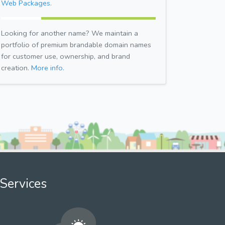
Web Packages.
Looking for another name? We maintain a
portfolio of premium brandable domain names
for customer use, ownership, and brand
creation.
More info.
Services