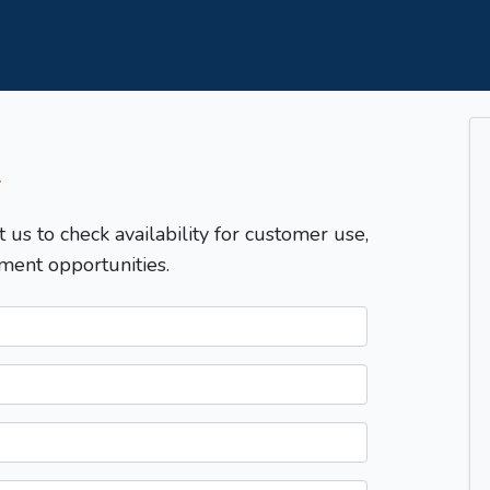
T
t us to check availability for customer use,
ment opportunities.