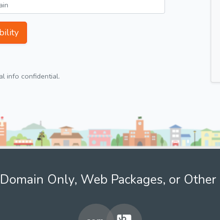
ility
 info confidential.
Domain Only, Web Packages, or Other 