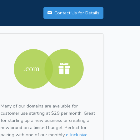
Contact Us for Details
Many of our domains are available for
customer use starting at $29 per month. Great
for starting up a new business or creating a
new brand on a limited budget. Perfect for
pairing with one of our monthly
e-Inclusive