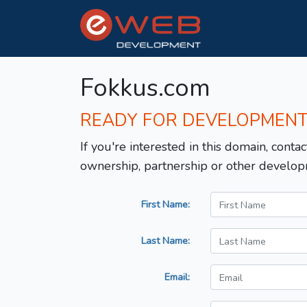
Fokkus.com
READY FOR DEVELOPMEN
If you're interested in this domain, contac
ownership, partnership or other develop
First Name:
Last Name:
Email: