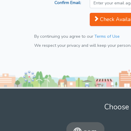
Confirm Email:
Check Availab
By continuing you agree to our
Terms of Use
We respect your privacy and will keep your personal
Choose 